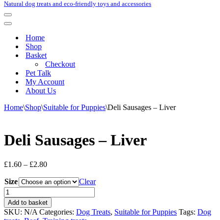
Natural dog treats and eco-friendly toys and accessories
Navigation
Menu
Navigation
Menu
Home
Shop
Basket
Checkout
Pet Talk
My Account
About Us
Home
\
Shop
\
Suitable for Puppies
\
Deli Sausages – Liver
Deli Sausages – Liver
Price
£
1.60
–
£
2.80
range:
Size
£1.60
Clear
through
Deli
£2.80
Sausages
Add to basket
-
SKU:
N/A
Categories:
Dog Treats
,
Suitable for Puppies
Tags:
Dog
Liver