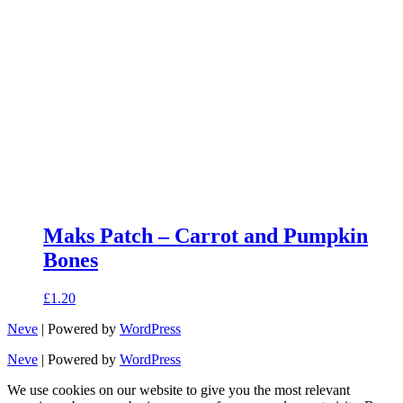
Maks Patch – Carrot and Pumpkin
Bones
£
1.20
Neve
| Powered by
WordPress
Neve
| Powered by
WordPress
We use cookies on our website to give you the most relevant