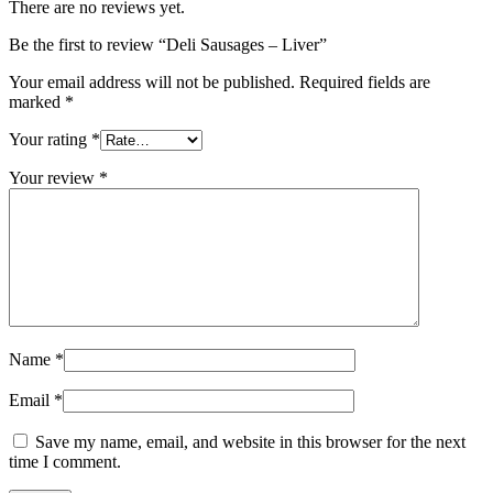
There are no reviews yet.
Be the first to review “Deli Sausages – Liver”
Your email address will not be published.
Required fields are
marked
*
Your rating
*
Your review
*
Name
*
Email
*
Save my name, email, and website in this browser for the next
time I comment.