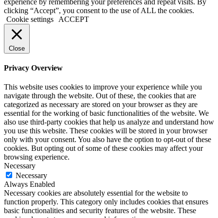
experience by remembering your preferences and repeat visits. By
clicking “Accept”, you consent to the use of ALL the cookies.
Cookie settings
ACCEPT
Close
Privacy Overview
This website uses cookies to improve your experience while you
navigate through the website. Out of these, the cookies that are
categorized as necessary are stored on your browser as they are
essential for the working of basic functionalities of the website. We
also use third-party cookies that help us analyze and understand how
you use this website. These cookies will be stored in your browser
only with your consent. You also have the option to opt-out of these
cookies. But opting out of some of these cookies may affect your
browsing experience.
Necessary
Necessary
Always Enabled
Necessary cookies are absolutely essential for the website to
function properly. This category only includes cookies that ensures
basic functionalities and security features of the website. These