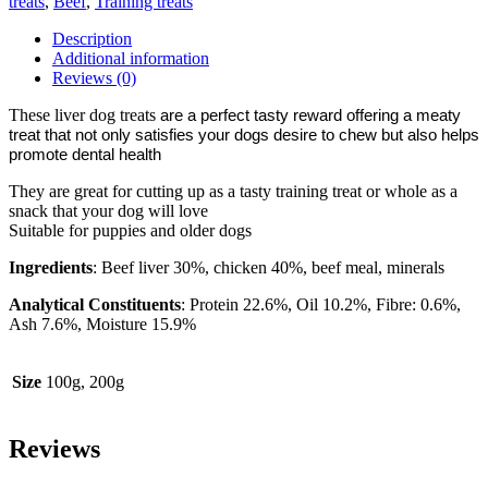
treats
,
Beef
,
Training treats
quantity
Description
Additional information
Reviews (0)
These liver dog treats
are a perfect tasty reward offering a meaty
treat that not only satisfies your dogs desire to chew but also helps
promote dental health
They are great for cutting up as a tasty training treat or whole as a
snack that your dog will love
Suitable for puppies and older dogs
Ingredients
: Beef liver 30%, chicken 40%, beef meal, minerals
Analytical Constituents
: Protein 22.6%, Oil 10.2%, Fibre: 0.6%,
Ash 7.6%, Moisture 15.9%
Size
100g, 200g
Reviews