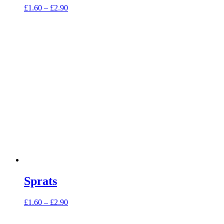
Price
£
1.60
–
£
2.90
range:
£1.60
through
£2.90
Sprats
Price
£
1.60
–
£
2.90
range:
£1.60