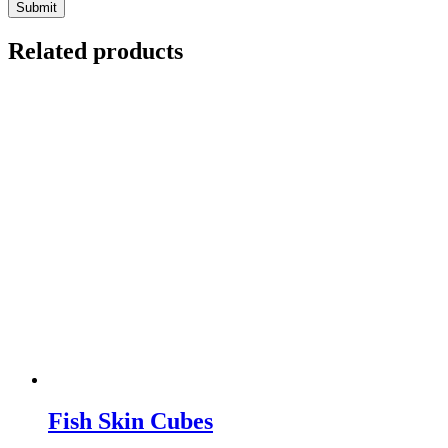
Related products
Fish Skin Cubes