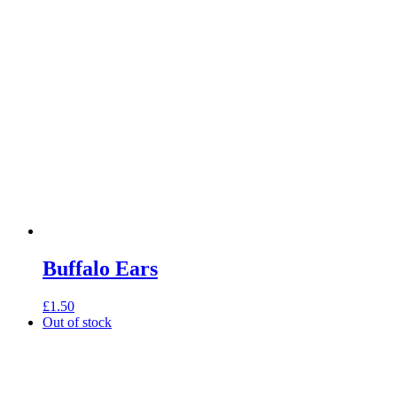
through
£2.90
Buffalo Ears
£
1.50
Out of stock