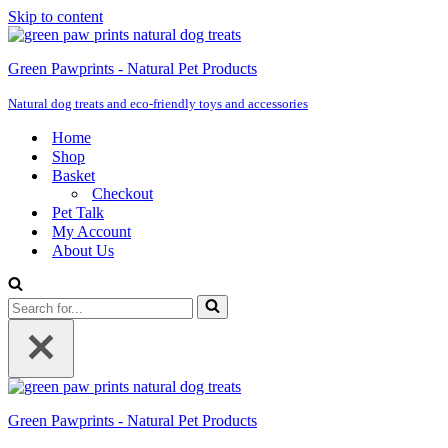
Skip to content
Green Pawprints - Natural Pet Products
Natural dog treats and eco-friendly toys and accessories
Home
Shop
Basket
Checkout
Pet Talk
My Account
About Us
Search
for...
Green Pawprints - Natural Pet Products