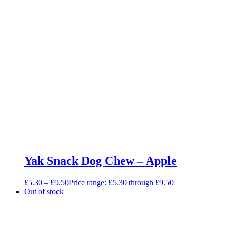
Yak Snack Dog Chew – Apple
£
5.30
–
£
9.50
Price range: £5.30 through £9.50
Out of stock