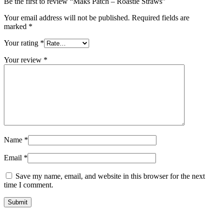
Be the first to review “Maks Patch – Roastie Straws”
Your email address will not be published.
Required fields are
marked
*
Your rating
*
Your review
*
Name
*
Email
*
Save my name, email, and website in this browser for the next
time I comment.