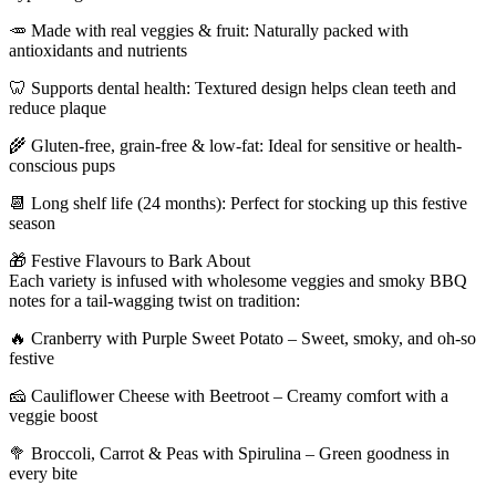
🥕 Made with real veggies & fruit: Naturally packed with
antioxidants and nutrients
🦷 Supports dental health: Textured design helps clean teeth and
reduce plaque
🌾 Gluten-free, grain-free & low-fat: Ideal for sensitive or health-
conscious pups
📆 Long shelf life (24 months): Perfect for stocking up this festive
season
🎁 Festive Flavours to Bark About
Each variety is infused with wholesome veggies and smoky BBQ
notes for a tail-wagging twist on tradition:
🔥 Cranberry with Purple Sweet Potato – Sweet, smoky, and oh-so
festive
🧀 Cauliflower Cheese with Beetroot – Creamy comfort with a
veggie boost
🥦 Broccoli, Carrot & Peas with Spirulina – Green goodness in
every bite