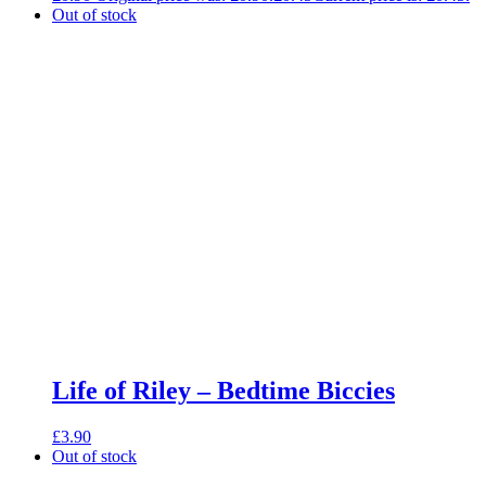
Out of stock
Life of Riley – Bedtime Biccies
£
3.90
Out of stock