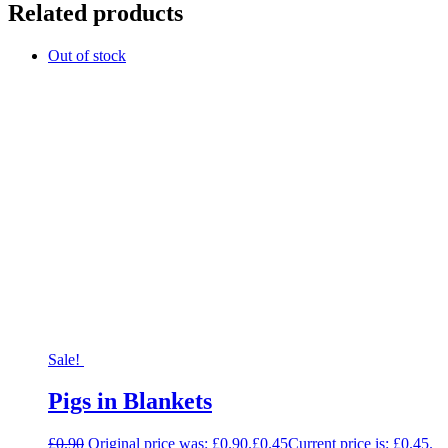
Related products
Out of stock
Sale!
Pigs in Blankets
£
0.90
Original price was: £0.90.
£
0.45
Current price is: £0.45.