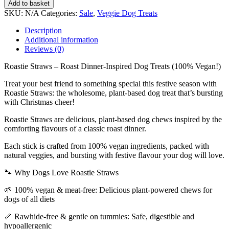
Add to basket
SKU:
N/A
Categories:
Sale
,
Veggie Dog Treats
Description
Additional information
Reviews (0)
Roastie Straws – Roast Dinner-Inspired Dog Treats (100% Vegan!)
Treat your best friend to something special this festive season with
Roastie Straws: the wholesome, plant-based dog treat that’s bursting
with Christmas cheer!
Roastie Straws are delicious, plant-based dog chews inspired by the
comforting flavours of a classic roast dinner.
Each stick is crafted from 100% vegan ingredients, packed with
natural veggies, and bursting with festive flavour your dog will love.
🐾 Why Dogs Love Roastie Straws
🌱 100% vegan & meat-free: Delicious plant-powered chews for
dogs of all diets
🦴 Rawhide-free & gentle on tummies: Safe, digestible and
hypoallergenic