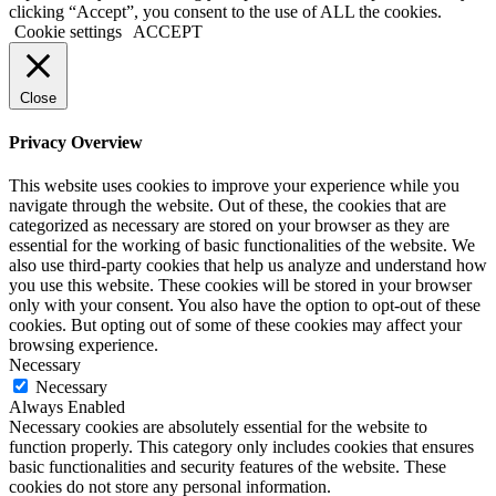
clicking “Accept”, you consent to the use of ALL the cookies.
Cookie settings
ACCEPT
Close
Privacy Overview
This website uses cookies to improve your experience while you
navigate through the website. Out of these, the cookies that are
categorized as necessary are stored on your browser as they are
essential for the working of basic functionalities of the website. We
also use third-party cookies that help us analyze and understand how
you use this website. These cookies will be stored in your browser
only with your consent. You also have the option to opt-out of these
cookies. But opting out of some of these cookies may affect your
browsing experience.
Necessary
Necessary
Always Enabled
Necessary cookies are absolutely essential for the website to
function properly. This category only includes cookies that ensures
basic functionalities and security features of the website. These
cookies do not store any personal information.