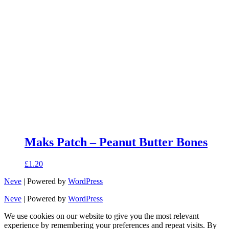
Maks Patch – Peanut Butter Bones
£
1.20
Neve
| Powered by
WordPress
Neve
| Powered by
WordPress
We use cookies on our website to give you the most relevant
experience by remembering your preferences and repeat visits. By