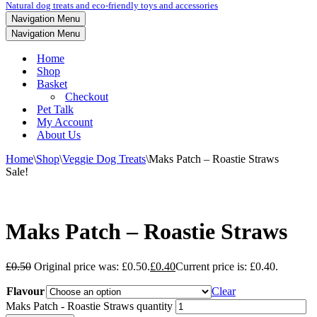
Natural dog treats and eco-friendly toys and accessories
Navigation Menu
Navigation Menu
Home
Shop
Basket
Checkout
Pet Talk
My Account
About Us
Home
\
Shop
\
Veggie Dog Treats
\
Maks Patch – Roastie Straws
Sale!
Maks Patch – Roastie Straws
£
0.50
Original price was: £0.50.
£
0.40
Current price is: £0.40.
Flavour
Clear
Maks Patch - Roastie Straws quantity