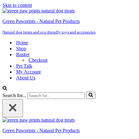
Skip to content
Green Pawprints - Natural Pet Products
Natural dog treats and eco-friendly toys and accessories
Home
Shop
Basket
Checkout
Pet Talk
My Account
About Us
Search for...
Green Pawprints - Natural Pet Products