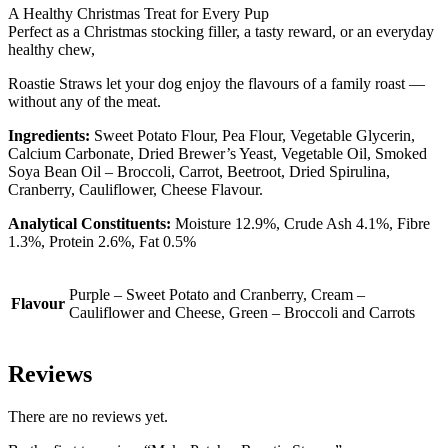
A Healthy Christmas Treat for Every Pup
Perfect as a Christmas stocking filler, a tasty reward, or an everyday
healthy chew,
Roastie Straws let your dog enjoy the flavours of a family roast —
without any of the meat.
Ingredients:
Sweet Potato Flour, Pea Flour, Vegetable Glycerin,
Calcium Carbonate, Dried Brewer’s Yeast, Vegetable Oil, Smoked
Soya Bean Oil – Broccoli, Carrot, Beetroot, Dried Spirulina,
Cranberry, Cauliflower, Cheese Flavour.
Analytical Constituents:
Moisture 12.9%, Crude Ash 4.1%, Fibre
1.3%, Protein 2.6%, Fat 0.5%
Purple – Sweet Potato and Cranberry, Cream –
Flavour
Cauliflower and Cheese, Green – Broccoli and Carrots
Reviews
There are no reviews yet.